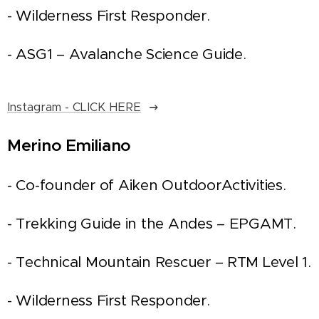
- Wilderness First Responder.
- ASG1 – Avalanche Science Guide.
Instagram - CLICK HERE
Merino Emiliano
- Co-founder of Aiken OutdoorActivities.
- Trekking Guide in the Andes – EPGAMT.
- Technical Mountain Rescuer – RTM Level 1.
- Wilderness First Responder.