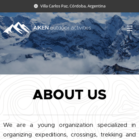
Villa Carlos Paz, Córdoba, Argentina
AIKEN
outdoor activities
ABOUT US
We are a young organization specialized in
organizing expeditions, crossings, trekking and