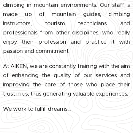
climbing in mountain environments. Our staff is
made up of mountain guides, climbing
instructors, tourism technicians and
professionals from other disciplines, who really
enjoy their profession and practice it with
passion and commitment.
At AIKEN, we are constantly training with the aim
of enhancing the quality of our services and
improving the care of those who place their
trust in us, thus generating valuable experiences.
We work to fulfill dreams...