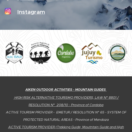
Instagram
AIKEN OUTDOOR ACTIVITIES - MOUNTAIN GUIDES
HIGH RISK ALTERNATIVE TOURISMO PROVIDERS, LAW N° 8801 /
RESOLUTION N° 208
/10 - Province of Cordoba
ACTIVE TOURISM PROVIDER - EMETUR / RESOLUTION N° 65 - SYSTEM OF
PROTECTED NATURAL AREAS -
Province of Mendoza
ACTIVE TOURISM PROVIDER (Trekking Guide, Moutntain Guide and High