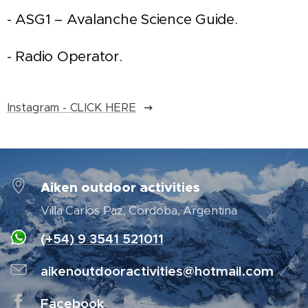
- ASG1 – Avalanche Science Guide.
- Radio Operator.
Instagram - CLICK HERE
Aiken outdoor activities
Villa Carlos Paz, Cordoba, Argentina
(+54) 9 3541 521011
aikenoutdooractivities@hotmail.com
Facebook