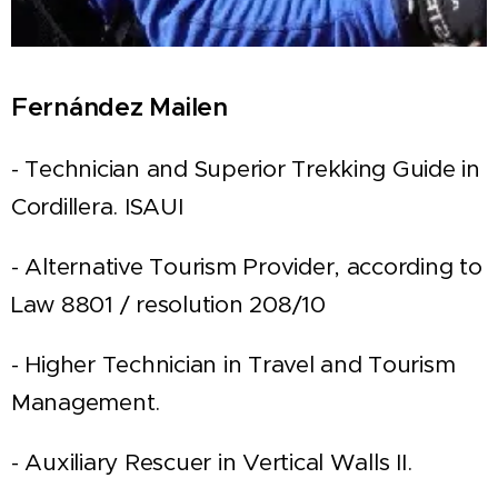
Fernández Mailen
- Technician and Superior Trekking Guide in
Cordillera. ISAUI
- Alternative Tourism Provider, according to
Law 8801 / resolution 208/10
- Higher Technician in Travel and Tourism
Management.
- Auxiliary Rescuer in Vertical Walls II.