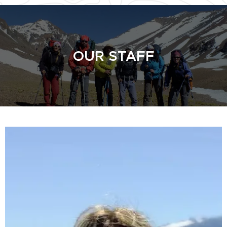
OUR STAFF